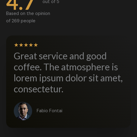
4.7
out of 5​
Based on the opinion
of 269 people
★
★
★
★
★
Great service and good
coffee. The atmosphere is
lorem ipsum dolor sit amet,
consectetur.​
Fabio Fontai​