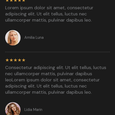
★
★
★
★
★
Lorem ipsum dolor sit amet, consectetur
adipiscing elit. Ut elit tellus, luctus nec
ullamcorper mattis, pulvinar dapibus leo.​
Amilia Luna​
★
★
★
★
★
Consectetur adipiscing elit. Ut elit tellus, luctus
nec ullamcorper mattis, pulvinar dapibus
leoLorem ipsum dolor sit amet, consectetur
adipiscing elit. Ut elit tellus, luctus nec
ullamcorper mattis, pulvinar dapibus leo.​
Lidia Marin​