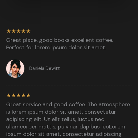
★
★
★
★
★
Great place, good books excellent coffee.
Perfect for lorem ipsum dolor sit amet.​
Daniela Dewitt​
★
★
★
★
★
Great service and good coffee. The atmosphere
is lorem ipsum dolor sit amet, consectetur
adipiscing elit. Ut elit tellus, luctus nec
ullamcorper mattis, pulvinar dapibus leoLorem
ipsum dolor sit amet, consectetur adipiscing