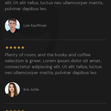
elit. Ut elit tellus, luctus nec ullamcorper mattis,
pulvinar dapibus leo.​
Lyle Kauffman​
★
★
★
★
★
Plenty of room, and the books and coffee
selection is great. Lorem ipsum dolor sit amet,
consectetur adipiscing elit. Ut elit tellus, luctus
nec ullamcorper mattis, pulvinar dapibus leo.​
Iina Jutila​