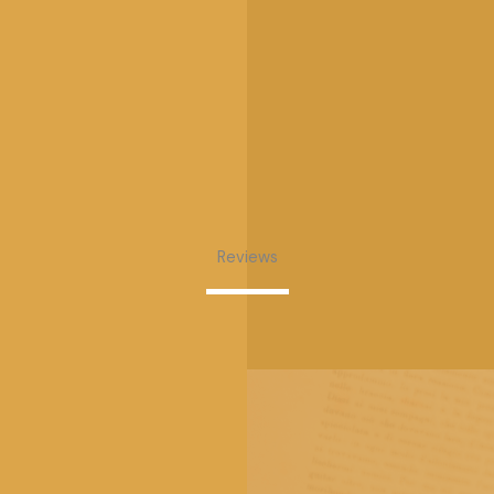
Reviews